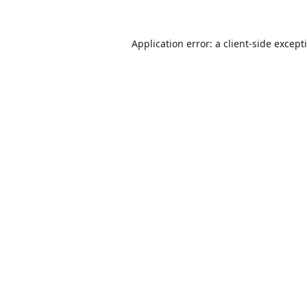
Application error: a
client
-side except