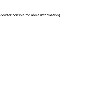
browser console
for more information).