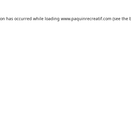
ion has occurred while loading
www.paquinrecreatif.com
(see the