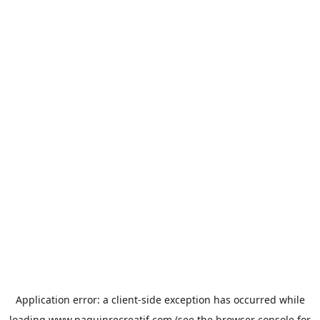
Application error: a
client
-side exception has occurred while
loading
www.paquinrecreatif.com
(see the
browser console
for