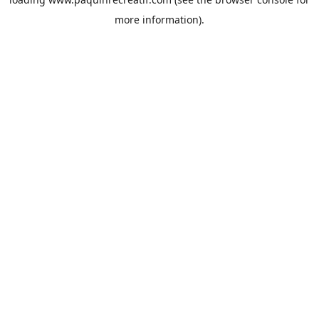
more information).