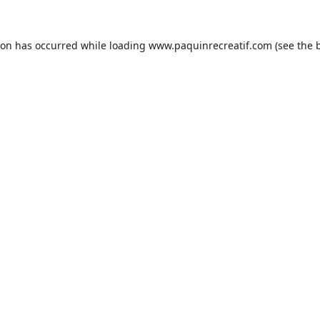
ion has occurred while loading
www.paquinrecreatif.com
(see the