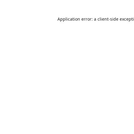
Application error: a
client
-side except