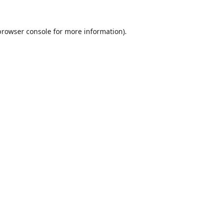
browser console
for more information).