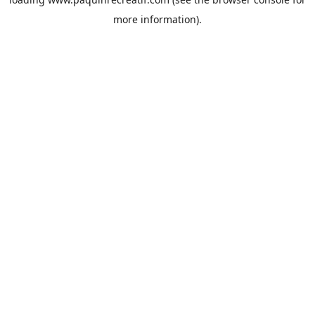
more information).