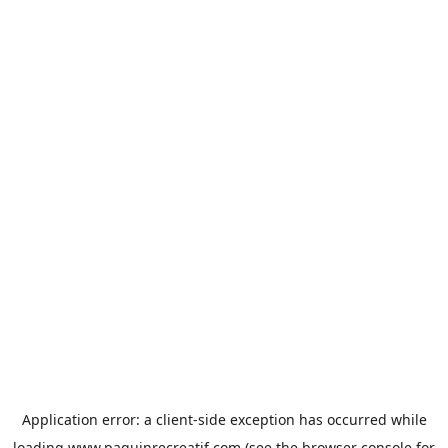
Application error: a
client
-side exception has occurred while
loading
www.paquinrecreatif.com
(see the
browser console
for