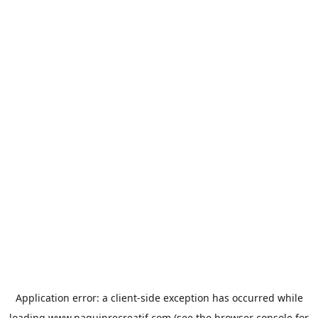
Application error: a
client
-side exception has occurred while
loading
www.paquinrecreatif.com
(see the
browser console
for