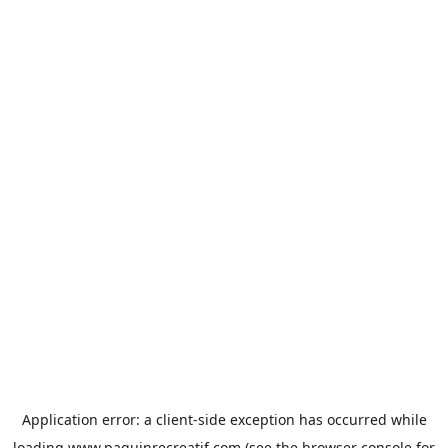
Application error: a
client
-side exception has occurred while
loading
www.paquinrecreatif.com
(see the
browser console
for