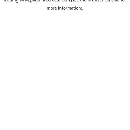
more information).