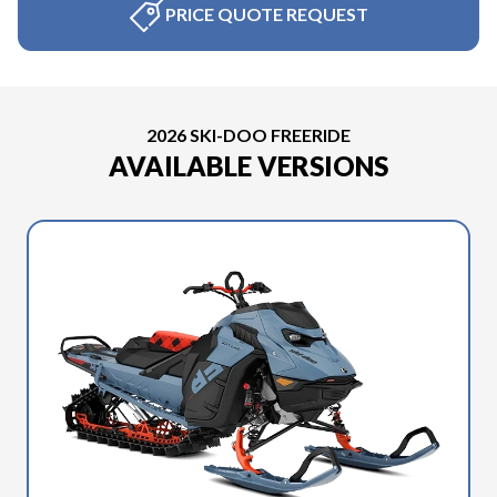
PRICE QUOTE REQUEST
2026 SKI-DOO FREERIDE
AVAILABLE VERSIONS