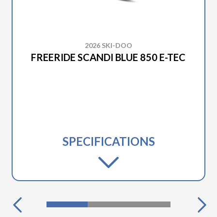
2026 SKI-DOO
FREERIDE SCANDI BLUE 850 E-TEC
SPECIFICATIONS