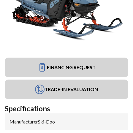
FINANCING REQUEST
TRADE-IN EVALUATION
Specifications
Manufacturer
:
Ski-Doo