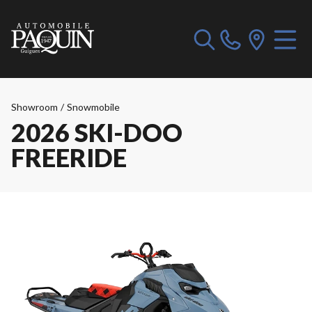
Showroom
/
Snowmobile
2026 SKI-DOO
FREERIDE