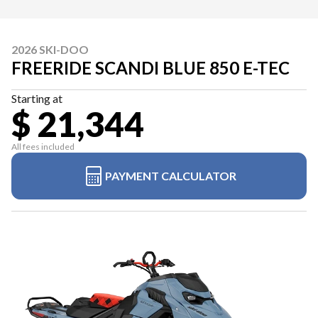
2026 SKI-DOO
FREERIDE SCANDI BLUE 850 E-TEC
Starting at
$ 21,344
All fees included
PAYMENT CALCULATOR