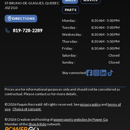
ST-BRUNO-DE-GUIGUES
, QUEBEC
J0Z 2G0
PARTS
DIRECTIONS
Monday
:
8:30 AM - 5:00 PM
Tuesday
:
8:30 AM - 5:00 PM
819-728-2289
Wednesday
:
8:30 AM - 5:00 PM
Thursday
:
8:30 AM - 5:00 PM
Friday
:
8:30 AM - 5:00 PM
Saturday
:
Closed
Sunday
:
Closed
Stay connected
Prices are for informational purposes only and should not be considered as
contractual. Please contact us for more details.
© 2026 Paquin Recreatif. All rights reserved. See
privacy policy
and
terms of
use
.
Choice of consent.
© 2026 Creation and hosting of
powersports websites by Power Go
.
Member of the
Shop A Ride
network.