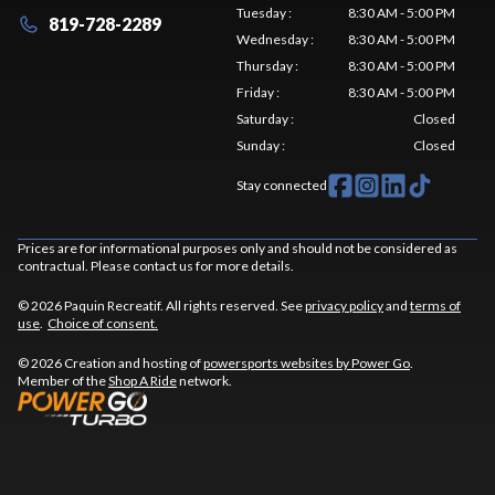
Tuesday
:
8:30 AM - 5:00 PM
819-728-2289
Wednesday
:
8:30 AM - 5:00 PM
Thursday
:
8:30 AM - 5:00 PM
Friday
:
8:30 AM - 5:00 PM
Saturday
:
Closed
Sunday
:
Closed
Stay connected
Prices are for informational purposes only and should not be considered as
contractual. Please contact us for more details.
© 2026 Paquin Recreatif. All rights reserved. See
privacy policy
and
terms of
use
.
Choice of consent.
© 2026 Creation and hosting of
powersports websites by Power Go
.
Member of the
Shop A Ride
network.