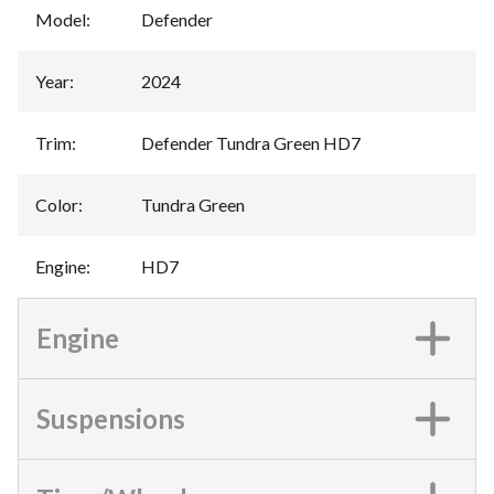
Model
:
Defender
Year
:
2024
Trim
:
Defender Tundra Green HD7
Color
:
Tundra Green
Engine
:
HD7
Engine
Suspensions