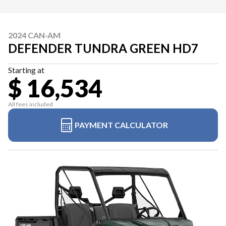
2024 CAN-AM
DEFENDER TUNDRA GREEN HD7
Starting at
$ 16,534
All fees included
PAYMENT CALCULATOR