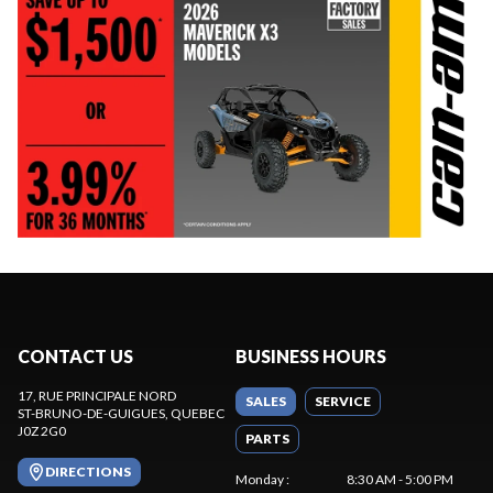
CONTACT US
BUSINESS HOURS
17, RUE PRINCIPALE NORD
SALES
SERVICE
ST-BRUNO-DE-GUIGUES
, QUEBEC
J0Z 2G0
PARTS
DIRECTIONS
Monday
:
8:30 AM - 5:00 PM