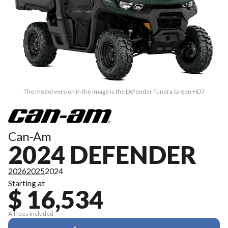
The model version in the image is the Defender Tundra Green HD7
Can-Am
2024 DEFENDER
2026
2025
2024
Starting at
$ 16,534
All fees included