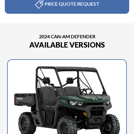
PRICE QUOTE REQUEST
2024 CAN-AM DEFENDER
AVAILABLE VERSIONS