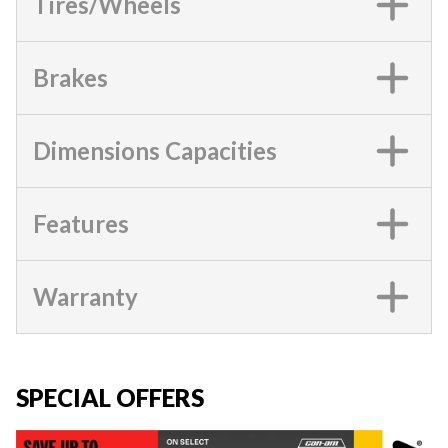
Tires/Wheels
Brakes
Dimensions Capacities
Features
Warranty
SPECIAL OFFERS