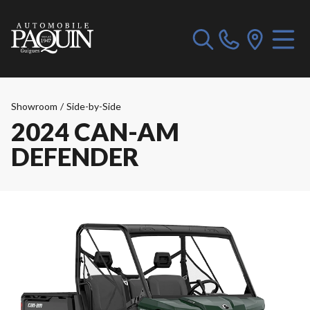
Showroom
/
Side-by-Side
2024 CAN-AM
DEFENDER