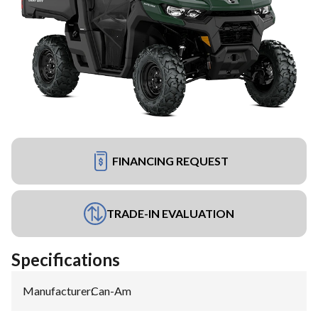
FINANCING REQUEST
TRADE-IN EVALUATION
Specifications
Manufacturer
:
Can-Am