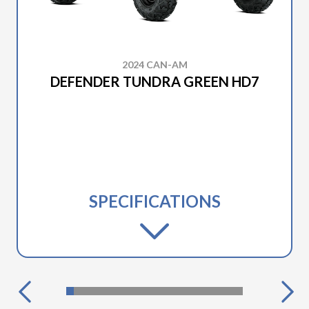
2024 CAN-AM
DEFENDER TUNDRA GREEN HD7
SPECIFICATIONS