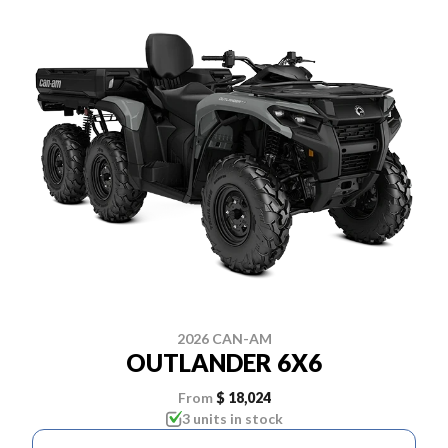
2026 CAN-AM
OUTLANDER 6X6
From
$ 18,024
3 units in stock