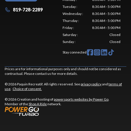
Tuesday
:
8:30 AM - 5:00 PM
819-728-2289
Wednesday
:
8:30 AM - 5:00 PM
Thursday
:
8:30 AM - 5:00 PM
Friday
:
8:30 AM - 5:00 PM
Saturday
:
Closed
Sunday
:
Closed
Stay connected
Prices are for informational purposes only and should not be considered as
contractual. Please contact us for more details.
© 2026 Paquin Recreatif. All rights reserved. See
privacy policy
and
terms of
use
.
Choice of consent.
© 2026 Creation and hosting of
powersports websites by Power Go
.
Member of the
Shop A Ride
network.