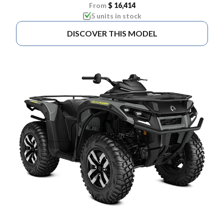
From
$ 16,414
5 units in stock
DISCOVER THIS MODEL