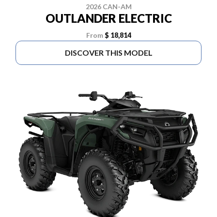
2026 CAN-AM
OUTLANDER ELECTRIC
From
$ 18,814
DISCOVER THIS MODEL