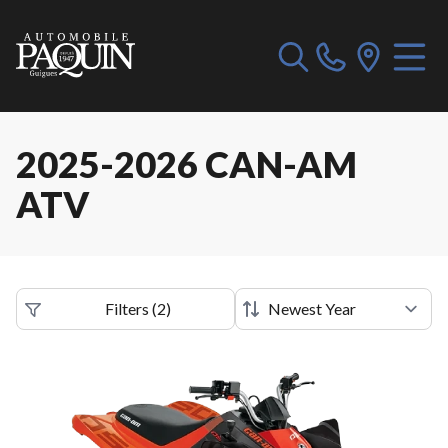
2025-2026 CAN-AM
ATV
Filters
(
2
)