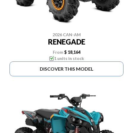
2026 CAN-AM
RENEGADE
From
$ 18,164
1 units in stock
DISCOVER THIS MODEL