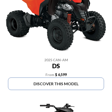
2025 CAN-AM
DS
From
$ 6,599
DISCOVER THIS MODEL