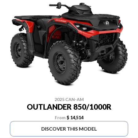
2025 CAN-AM
OUTLANDER 850/1000R
From
$ 14,514
DISCOVER THIS MODEL