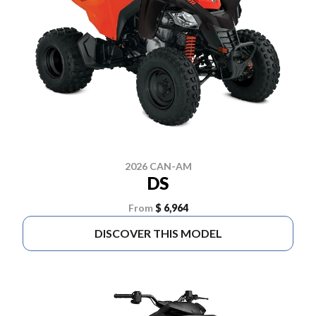
2026 CAN-AM
DS
From
$ 6,964
DISCOVER THIS MODEL