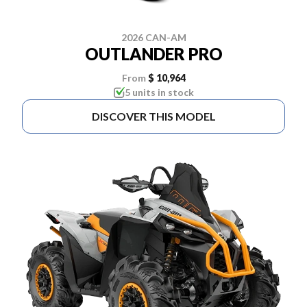
2026 CAN-AM
OUTLANDER PRO
From
$ 10,964
5 units in stock
DISCOVER THIS MODEL