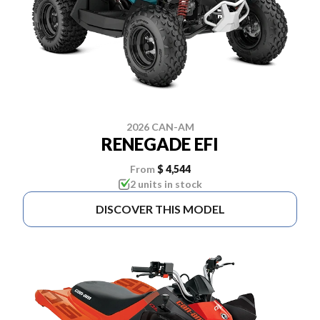
2026 CAN-AM
RENEGADE EFI
From
$ 4,544
2 units in stock
DISCOVER THIS MODEL