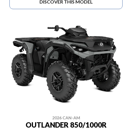
DISCOVER THIS MODEL
2026 CAN-AM
OUTLANDER 850/1000R