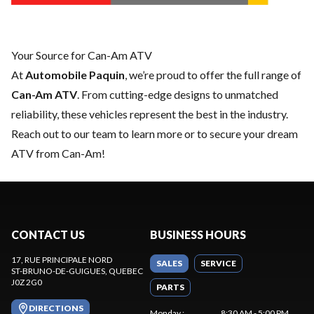
Your Source for Can-Am ATV
At
Automobile Paquin
, we’re proud to offer the full range of
Can-Am ATV
. From cutting-edge designs to unmatched
reliability, these vehicles represent the best in the industry.
Reach out to our team
to learn more or to secure your dream
ATV from Can-Am!
CONTACT US
BUSINESS HOURS
17, RUE PRINCIPALE NORD
SALES
SERVICE
ST-BRUNO-DE-GUIGUES
, QUEBEC
J0Z 2G0
PARTS
DIRECTIONS
Monday
:
8:30 AM - 5:00 PM