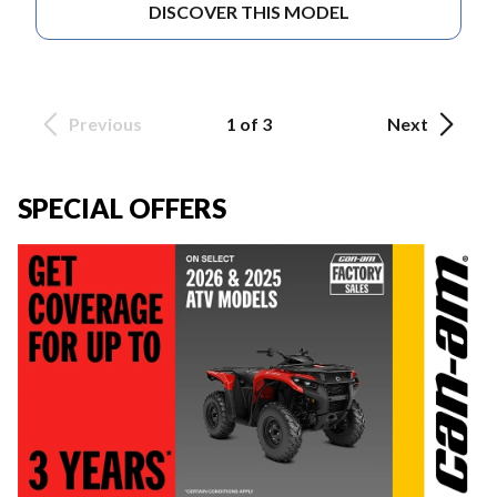
DISCOVER THIS MODEL
Previous
1 of 3
Next
SPECIAL OFFERS