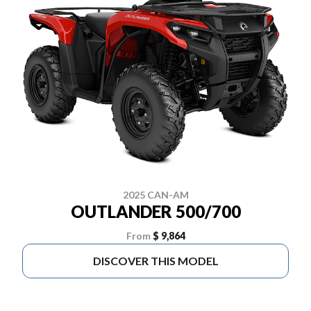
2025 CAN-AM
OUTLANDER 500/700
From
$ 9,864
DISCOVER THIS MODEL