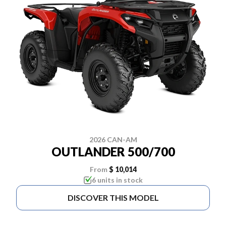
2026 CAN-AM
OUTLANDER 500/700
From
$ 10,014
6 units in stock
DISCOVER THIS MODEL