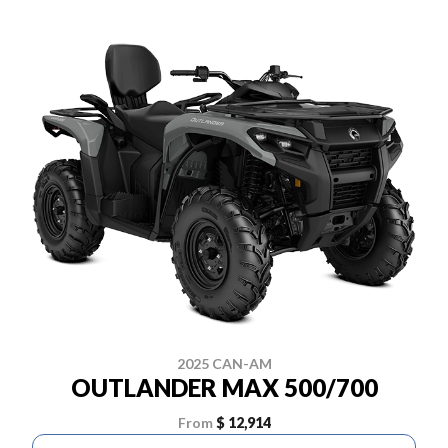
2025 CAN-AM
OUTLANDER MAX 500/700
From
$ 12,914