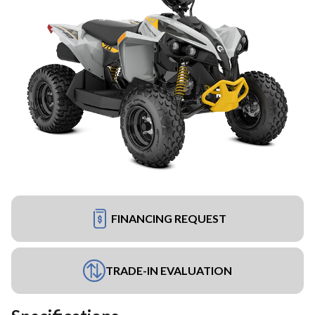
FINANCING REQUEST
TRADE-IN EVALUATION