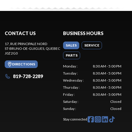
CONTACT US
BUSINESS HOURS
17, RUE PRINCIPALE NORD
SALES
SERVICE
ST-BRUNO-DE-GUIGUES
, QUEBEC
J0Z 2G0
PARTS
DIRECTIONS
Monday
:
8:30 AM - 5:00 PM
Tuesday
:
8:30 AM - 5:00 PM
819-728-2289
Wednesday
:
8:30 AM - 5:00 PM
Thursday
:
8:30 AM - 5:00 PM
Friday
:
8:30 AM - 5:00 PM
Saturday
:
Closed
Sunday
:
Closed
Stay connected