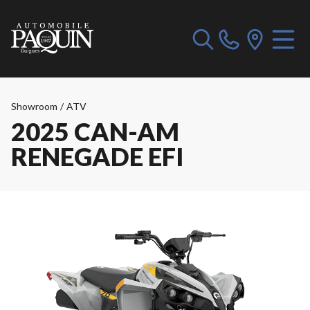
Showroom
/
ATV
2025 CAN-AM
RENEGADE EFI