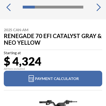
2025 CAN-AM
RENEGADE 70 EFI CATALYST GRAY &
NEO YELLOW
Starting at
$ 4,324
All fees included
PAYMENT CALCULATOR