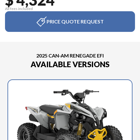
All fees included
PRICE QUOTE REQUEST
2025 CAN-AM RENEGADE EFI
AVAILABLE VERSIONS