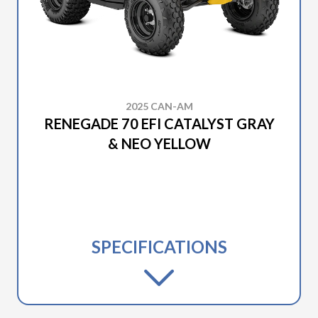
2025 CAN-AM
RENEGADE 70 EFI CATALYST GRAY
& NEO YELLOW
SPECIFICATIONS