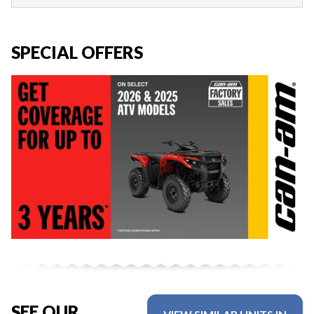
SPECIAL OFFERS
SEE OUR