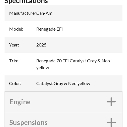
Specifications
Manufacturer
:
Can-Am
Model
:
Renegade EFI
Year
:
2025
Trim
:
Renegade 70 EFI Catalyst Gray & Neo
yellow
Color
:
Catalyst Gray & Neo yellow
Engine
Suspensions