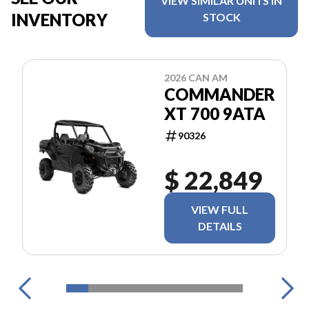
VIEW SIMILAR UNITS IN
INVENTORY
STOCK
2026 CAN AM
COMMANDER
XT 700 9ATA
90326
$ 22,849
VIEW FULL
DETAILS