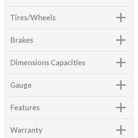
Tires/Wheels
Brakes
Dimensions Capacities
Gauge
Features
Warranty