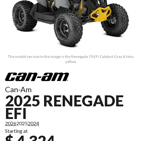
The model version in the image is the Renegade 70 EFI Catalyst Gray & Neo
yellow
Can-Am
2025 RENEGADE
EFI
2026
2025
2024
Starting at
$ 4,324