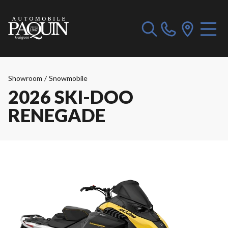
Showroom
/
Snowmobile
2026 SKI-DOO
RENEGADE