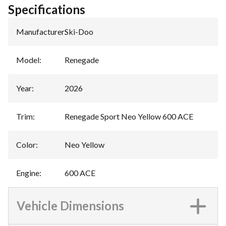
Specifications
Manufacturer
:
Ski-Doo
Model
:
Renegade
Year
:
2026
Trim
:
Renegade Sport Neo Yellow 600 ACE
Color
:
Neo Yellow
Engine
:
600 ACE
Vehicle Dimensions