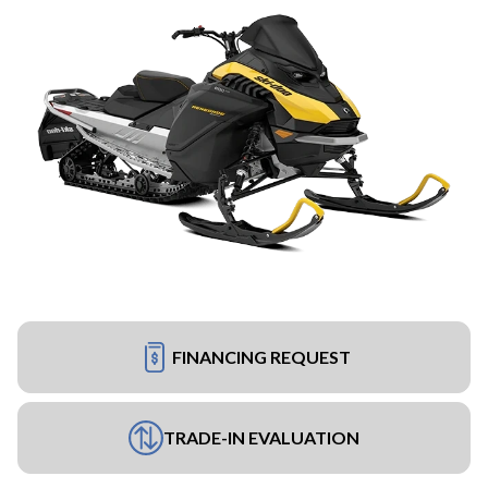
FINANCING REQUEST
TRADE-IN EVALUATION