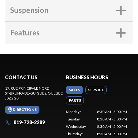
Suspension
Features
CONTACT US
BUSINESS HOURS
17, RUE PRINCIPALE NORD
SALES
SERVICE
ST-BRUNO-DE-GUIGUES
, QUEBEC
J0Z 2G0
PARTS
DIRECTIONS
Monday
:
8:30 AM - 5:00 PM
Tuesday
:
8:30 AM - 5:00 PM
819-728-2289
Wednesday
:
8:30 AM - 5:00 PM
Thursday
:
8:30 AM - 5:00 PM