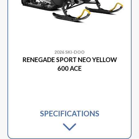
2026 SKI-DOO
RENEGADE SPORT NEO YELLOW
600 ACE
SPECIFICATIONS