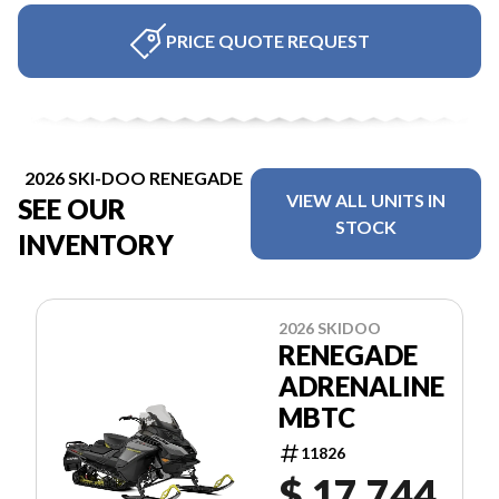
PRICE QUOTE REQUEST
2026 SKI-DOO RENEGADE
VIEW ALL UNITS IN
SEE OUR
STOCK
INVENTORY
2026 SKIDOO
RENEGADE
ADRENALINE
MBTC
11826
$ 17,744