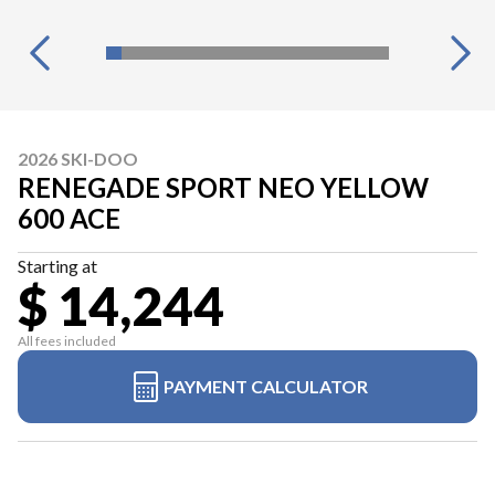
2026 SKI-DOO
RENEGADE SPORT NEO YELLOW
600 ACE
Starting at
$ 14,244
All fees included
PAYMENT CALCULATOR