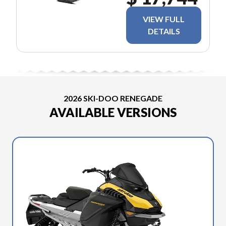
VIEW FULL
DETAILS
2026 SKI-DOO RENEGADE
AVAILABLE VERSIONS