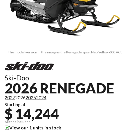
The model version in the image is the Renegade Sport Neo Yellow 600 ACE
Ski-Doo
2026 RENEGADE
2027
2026
2025
2024
Starting at
$ 14,244
All fees included
View our 1 units in stock