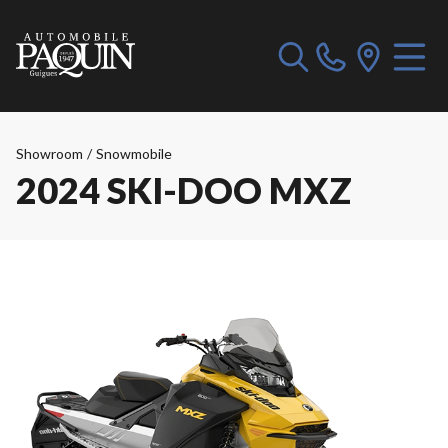
Showroom
/
Snowmobile
2024 SKI-DOO MXZ