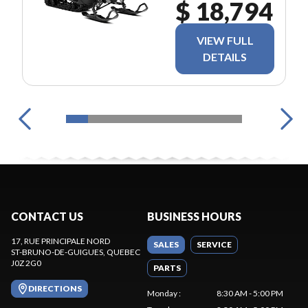
$ 18,794
VIEW FULL
DETAILS
CONTACT US
BUSINESS HOURS
17, RUE PRINCIPALE NORD
SALES
SERVICE
ST-BRUNO-DE-GUIGUES
, QUEBEC
J0Z 2G0
PARTS
DIRECTIONS
Monday
:
8:30 AM - 5:00 PM