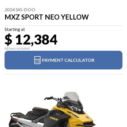
2024 SKI-DOO
MXZ SPORT NEO YELLOW
Starting at
$ 12,384
All fees included
PAYMENT CALCULATOR