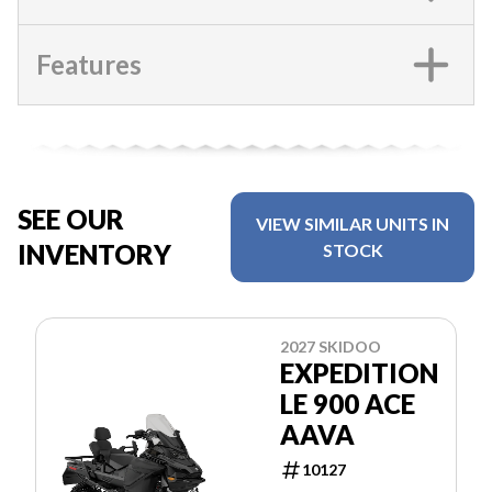
Features
SEE OUR
VIEW SIMILAR UNITS IN
INVENTORY
STOCK
2027 SKIDOO
EXPEDITION
LE 900 ACE
AAVA
10127