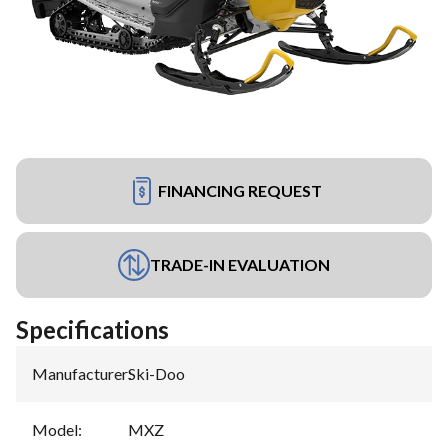
FINANCING REQUEST
TRADE-IN EVALUATION
Specifications
Manufacturer
:
Ski-Doo
Model
:
MXZ