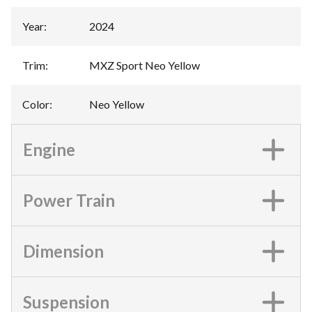
Year
:
2024
Trim
:
MXZ Sport Neo Yellow
Color
:
Neo Yellow
Engine
Power Train
Dimension
Suspension