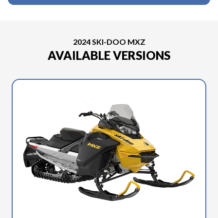
2024 SKI-DOO MXZ
AVAILABLE VERSIONS