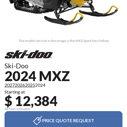
The model version in the image is the MXZ Sport Neo Yellow
Ski-Doo
2024 MXZ
2027
2026
2025
2024
Starting at
$ 12,384
All fees included
PRICE QUOTE REQUEST