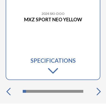
2024 SKI-DOO
MXZ SPORT NEO YELLOW
SPECIFICATIONS