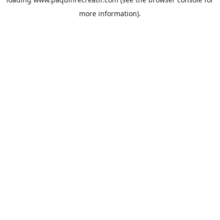
more information).