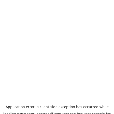
Application error: a
client
-side exception has occurred while
loading
www.paquinrecreatif.com
(see the
browser console
for